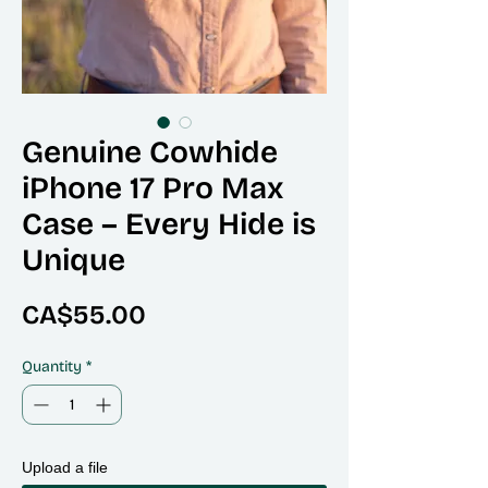
Genuine Cowhide
iPhone 17 Pro Max
Case – Every Hide is
Unique
Price
CA$55.00
Quantity
*
Upload a file