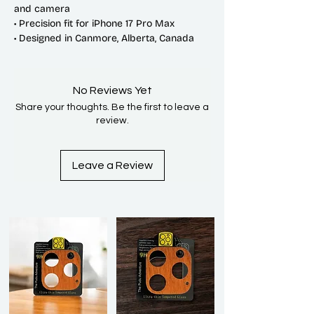
and camera
• Precision fit for iPhone 17 Pro Max
• Designed in Canmore, Alberta, Canada
No Reviews Yet
Share your thoughts. Be the first to leave a
review.
Leave a Review