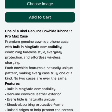
Choose Image
Add to Cart
One of a Kind Genuine Cowhide iPhone 17
Pro Max Case
Premium genuine cowhide phone case
with
built-in MagSafe compatibility
,
combining timeless style, everyday
protection, and effortless wireless
charging.
Each cowhide features a naturally unique
pattern, making every case truly one of a
kind. No two cases are ever the same.
Features
• Built-in MagSafe compatibility
• Genuine cowhide leather exterior
• Every hide is naturally unique
• Shock-absorbing protective frame
• Raised edges to help protect the screen