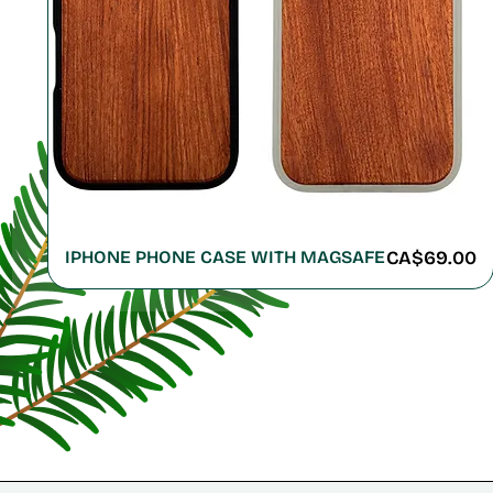
Price
IPHONE PHONE CASE WITH MAGSAFE
CA$69.00