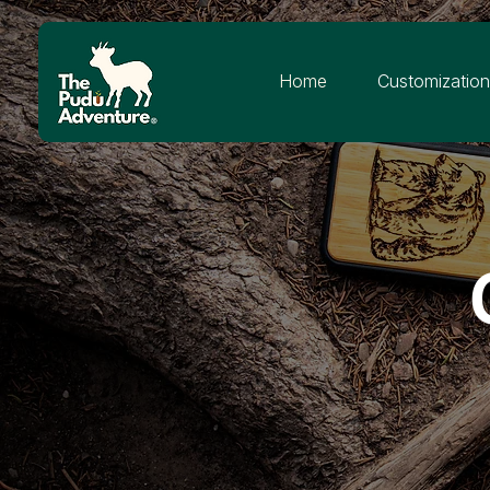
Home
Customizatio