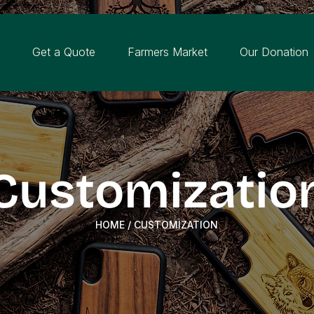
n
Get a Quote
Farmers Market
Our Donation
Customizatio
HOME
/ CUSTOMIZATION