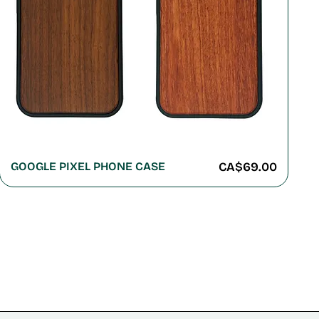
Price
GOOGLE PIXEL PHONE CASE
CA$69.00