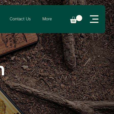
Contact Us
More
n