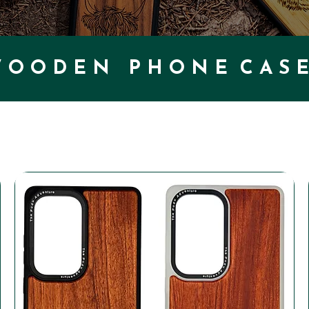
 O O D E N P H O N E C A S E