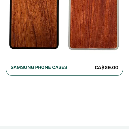
Price
SAMSUNG PHONE CASES
CA$69.00