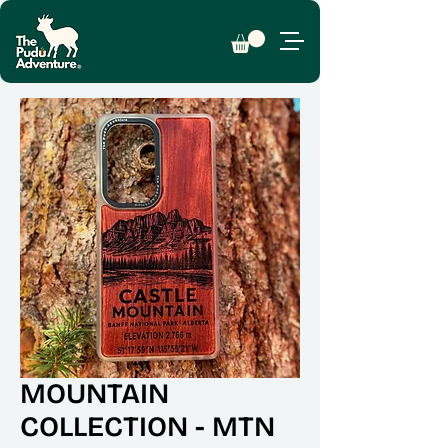
MOUNTAIN
COLLECTION - MTN