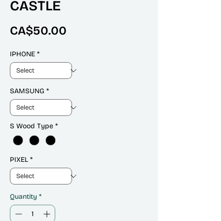
CASTLE
Price
CA$50.00
IPHONE
*
SAMSUNG
*
S Wood Type
*
PIXEL
*
Quantity
*