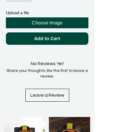
Upload a file
Choose Image
Add to Cart
No Reviews Yet
Share your thoughts. Be the first to leave a
review.
Leave a Review