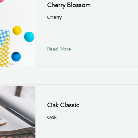
Cherry Blossom
Cherry
Read More
Oak Classic
Oak