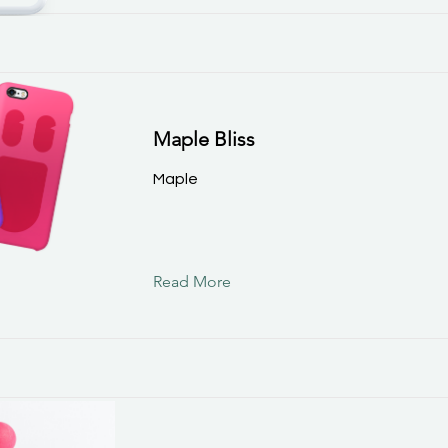
Maple Bliss
Maple
Read More