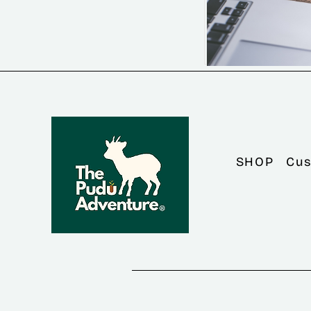
SHOP
Cus