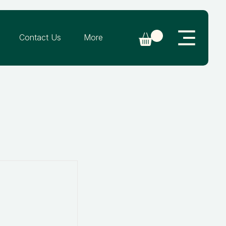
Contact Us
More