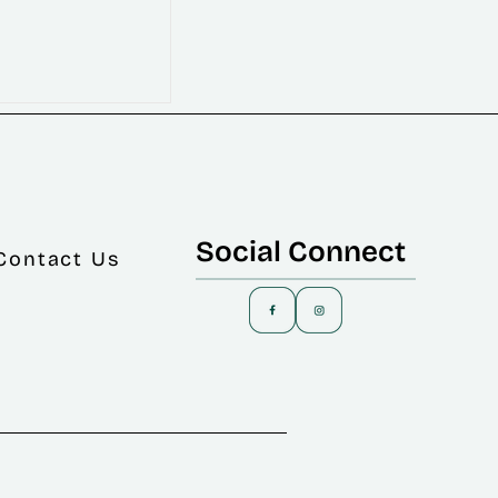
Social Connect
Contact Us