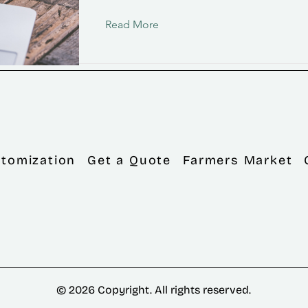
Read More
tomization
Get a Quote
Farmers Market
© 2026 Copyright. All rights reserved.