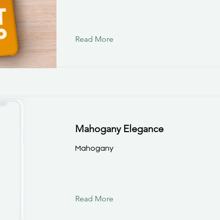
Read More
Mahogany Elegance
Mahogany
Read More