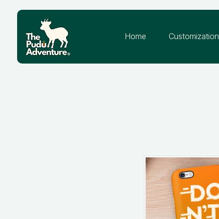
Home
Customizatio