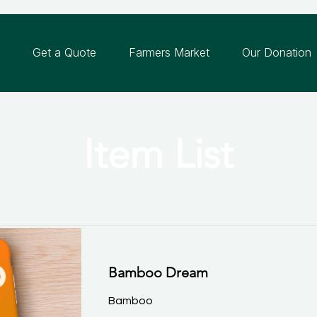
n
Get a Quote
Farmers Market
Our Donation
Item List
Bamboo Dream
Bamboo